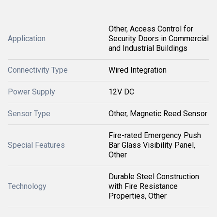
Other, Access Control for
Application
Security Doors in Commercial
and Industrial Buildings
Connectivity Type
Wired Integration
Power Supply
12V DC
Sensor Type
Other, Magnetic Reed Sensor
Fire-rated Emergency Push
Special Features
Bar Glass Visibility Panel,
Other
Durable Steel Construction
Technology
with Fire Resistance
Properties, Other