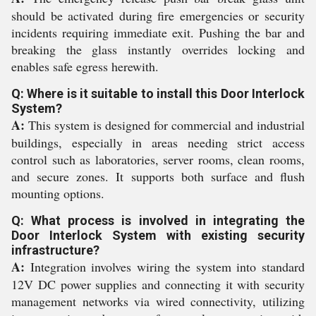
should be activated during fire emergencies or security
incidents requiring immediate exit. Pushing the bar and
breaking the glass instantly overrides locking and
enables safe egress herewith.
Q: Where is it suitable to install this Door Interlock
System?
A:
This system is designed for commercial and industrial
buildings, especially in areas needing strict access
control such as laboratories, server rooms, clean rooms,
and secure zones. It supports both surface and flush
mounting options.
Q: What process is involved in integrating the
Door Interlock System with existing security
infrastructure?
A:
Integration involves wiring the system into standard
12V DC power supplies and connecting it with security
management networks via wired connectivity, utilizing