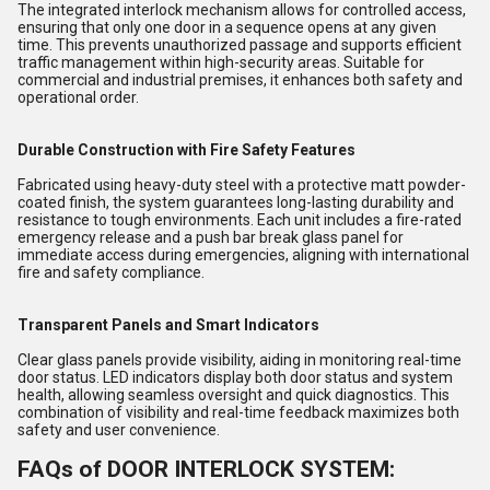
The integrated interlock mechanism allows for controlled access,
ensuring that only one door in a sequence opens at any given
time. This prevents unauthorized passage and supports efficient
traffic management within high-security areas. Suitable for
commercial and industrial premises, it enhances both safety and
operational order.
Durable Construction with Fire Safety Features
Fabricated using heavy-duty steel with a protective matt powder-
coated finish, the system guarantees long-lasting durability and
resistance to tough environments. Each unit includes a fire-rated
emergency release and a push bar break glass panel for
immediate access during emergencies, aligning with international
fire and safety compliance.
Transparent Panels and Smart Indicators
Clear glass panels provide visibility, aiding in monitoring real-time
door status. LED indicators display both door status and system
health, allowing seamless oversight and quick diagnostics. This
combination of visibility and real-time feedback maximizes both
safety and user convenience.
FAQs of DOOR INTERLOCK SYSTEM: