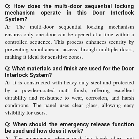
Q: How does the multi-door sequential locking
mechanism operate in this Door Interlock
System?
A:
The multi-door sequential locking mechanism
ensures only one door can be opened at a time within a
controlled sequence. This process enhances security by
preventing simultaneous access through multiple doors,
making it ideal for sensitive zones.
Q: What materials and finish are used for the Door
Interlock System?
A:
It is constructed with heavy-duty steel and protected
by a powder-coated matt finish, offering excellent
durability and resistance to wear, corrosion, and harsh
conditions. The panel uses clear glass, allowing easy
visibility for users.
Q: When should the emergency release function
be used and how does it work?
A:
The emergency release push bar break glass unit