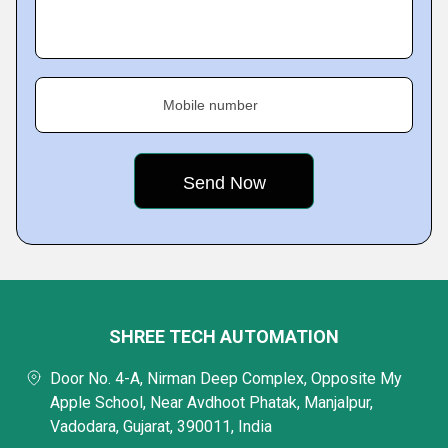
Mobile number
SHREE TECH AUTOMATION
Door No. 4-A, Nirman Deep Complex, Opposite My
Apple School, Near Avdhoot Phatak, Manjalpur,
Vadodara, Gujarat, 390011, India