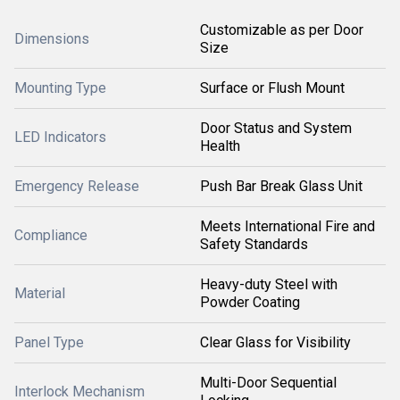
Customizable as per Door
Dimensions
Size
Mounting Type
Surface or Flush Mount
Door Status and System
LED Indicators
Health
Emergency Release
Push Bar Break Glass Unit
Meets International Fire and
Compliance
Safety Standards
Heavy-duty Steel with
Material
Powder Coating
Panel Type
Clear Glass for Visibility
Multi-Door Sequential
Interlock Mechanism