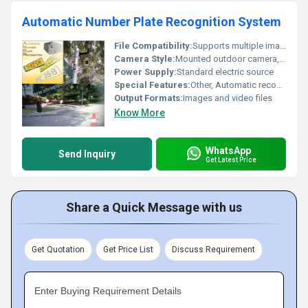
Automatic Number Plate Recognition System
File Compatibility:
Supports multiple image formats
Camera Style:
Mounted outdoor camera, Other
Power Supply:
Standard electric source
Special Features:
Other, Automatic recognition of license plates
Output Formats:
Images and video files
Know More
WhatsApp
Send Inquiry
Get Latest Price
Share a Quick Message with us
Get Quotation
Get Price List
Discuss Requirement
Enter Buying Requirement Details