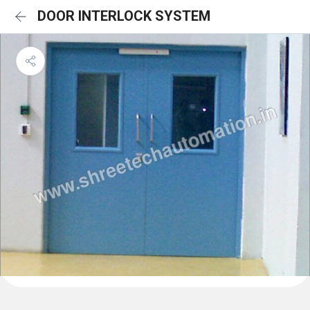
DOOR INTERLOCK SYSTEM