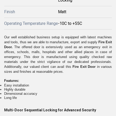
Locking
Finish
Matt
Operating Temperature Range
-10C to +55C
Our well established business setup is equipped with latest machines
and tools, thus we are able to manufacture, export and supply
Fire Exit
Door.
The offered door is extensively used as an emergency exit in
offices, schools, malls, hospitals and other allied places in case of
emergency. This door is manufactured using quality checked raw
materials under the strict vigilance of our dedicated professionals.
Additionally, our valued client can avail this
Fire Exit Door
in various
sizes and finishes at reasonable prices.
Features:
Easy installation
Highly durable
Dimensional accuracy
Long life
Multi-Door Sequential Locking for Advanced Security