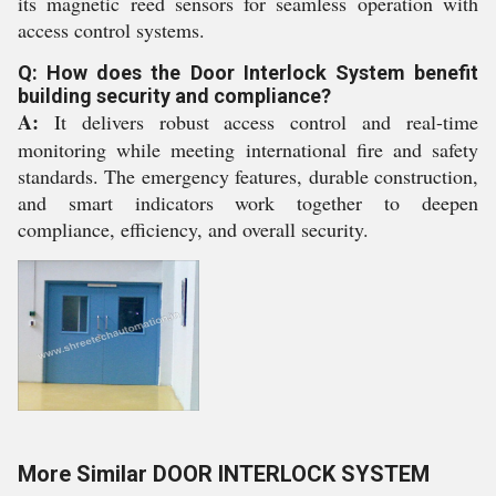
its magnetic reed sensors for seamless operation with
access control systems.
Q: How does the Door Interlock System benefit
building security and compliance?
A:
It delivers robust access control and real-time
monitoring while meeting international fire and safety
standards. The emergency features, durable construction,
and smart indicators work together to deepen
compliance, efficiency, and overall security.
More Similar DOOR INTERLOCK SYSTEM